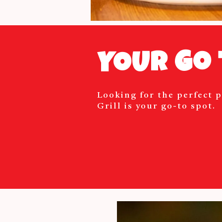
YOUR Go 
Looking for the perfect p
Grill is your go-to spot.