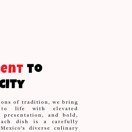
ment
to
city
ions of tradition, we bring
 to life with elevated
d presentation, and bold,
Each dish is a carefully
Mexico’s diverse culinary