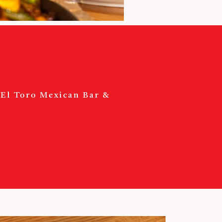
? El Toro Mexican Bar &