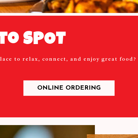
to SPOT
lace to relax, connect, and enjoy great food
ONLINE ORDERING