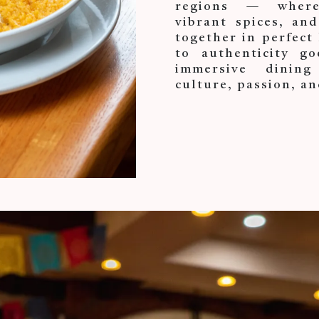
regions — where 
vibrant spices, and
together in perfec
to authenticity go
immersive dining
culture, passion, an