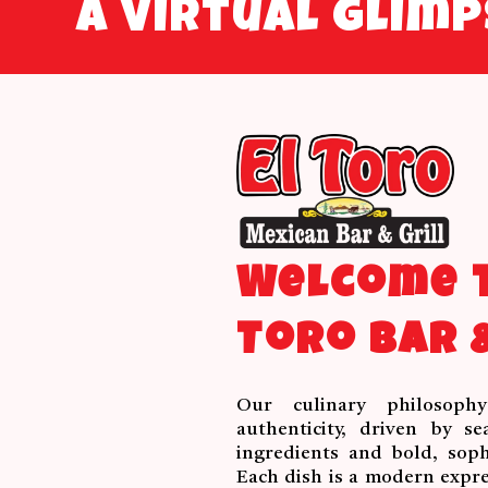
A virtual glim
Welcome t
Toro Bar &
Our culinary philosoph
authenticity, driven by se
ingredients and bold, sophi
Each dish is a modern expre