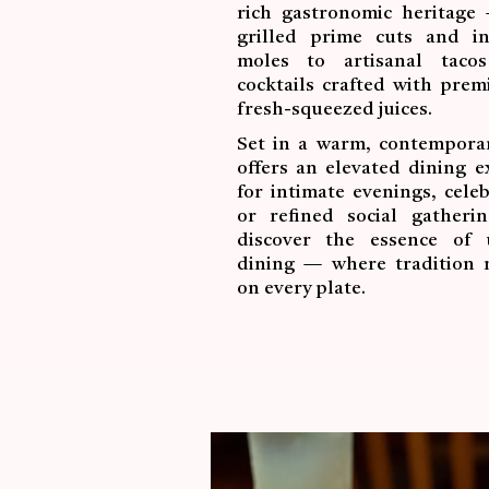
rich gastronomic heritage
grilled prime cuts and int
moles to artisanal taco
cocktails crafted with pre
fresh-squeezed juices.
Set in a warm, contemporar
offers an elevated dining e
for intimate evenings, celeb
or refined social gatheri
discover the essence of 
dining — where tradition 
on every plate.