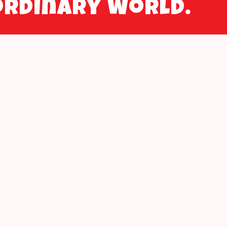
ordinary world.