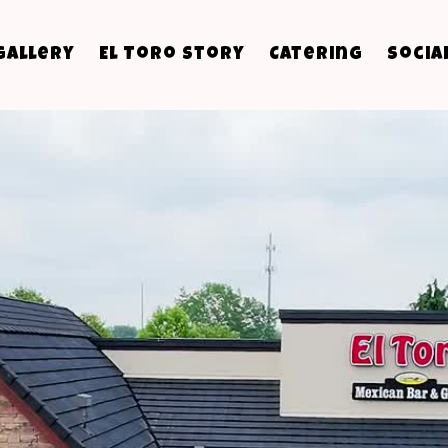
Gallery
El Toro Story
Catering
Socia