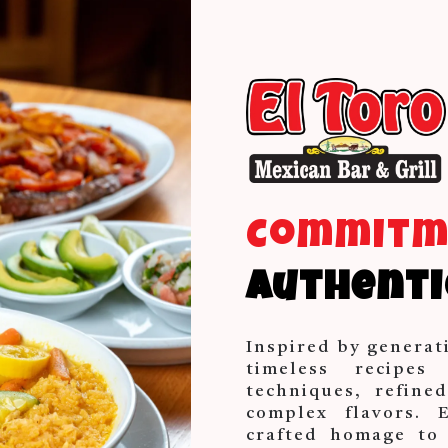
Commit
Authenti
Inspired by generat
timeless recipes
techniques, refine
complex flavors. 
crafted homage to 