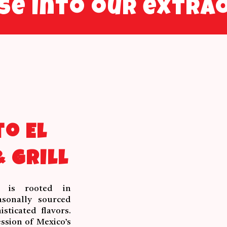
pse into our extra
o El
 Grill
y is rooted in
asonally sourced
sticated flavors.
ssion of Mexico’s