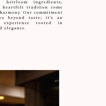
heirloom ingredients,
 heartfelt tradition come
t harmony. Our commitment
es beyond taste; it’s an
 experience rooted in
d elegance.