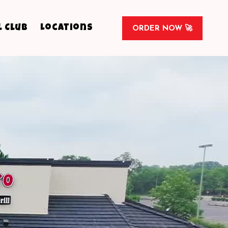
l Club
Locations
ORDER NOW 🚀