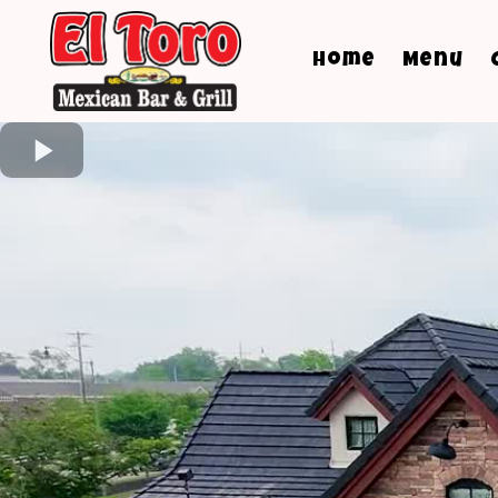
Home
Menu