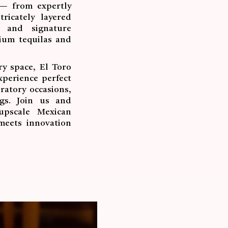
 — from expertly
ricately layered
s and signature
mium tequilas and
y space, El Toro
xperience perfect
ratory occasions,
ngs. Join us and
upscale Mexican
meets innovation